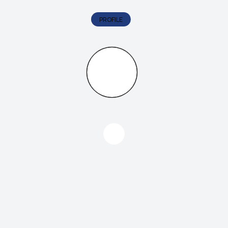
PROFILE