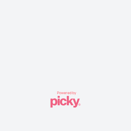
Powered by