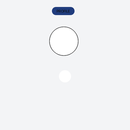
PROFILE