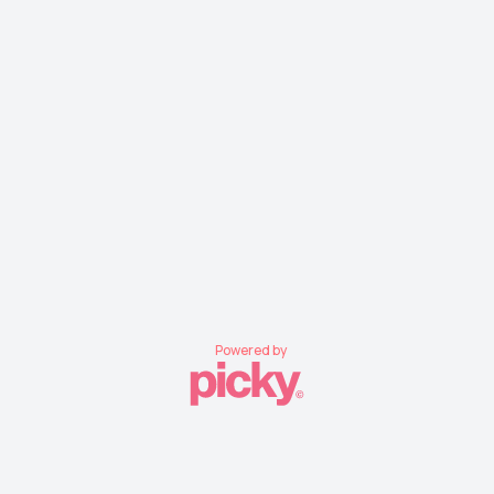
Powered by