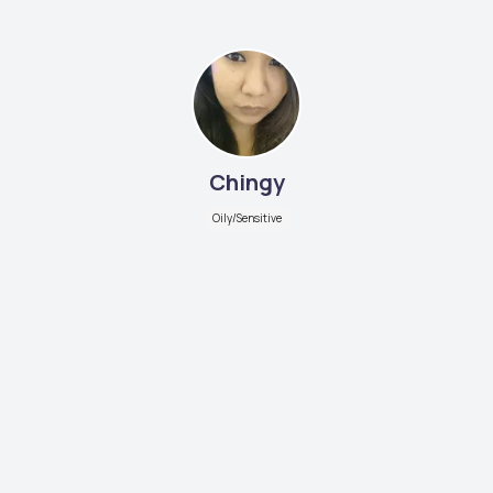
Chingy
Oily/Sensitive