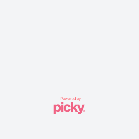
Powered by