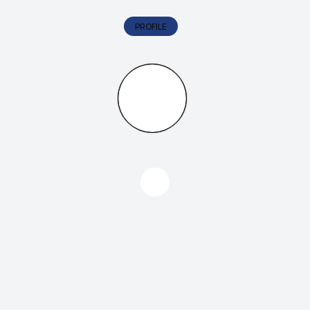
PROFILE