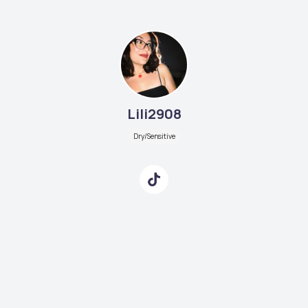
Lili2908
Dry/Sensitive