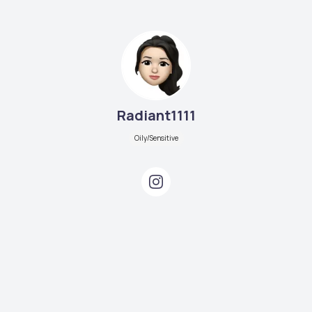
Radiant1111
Oily/Sensitive