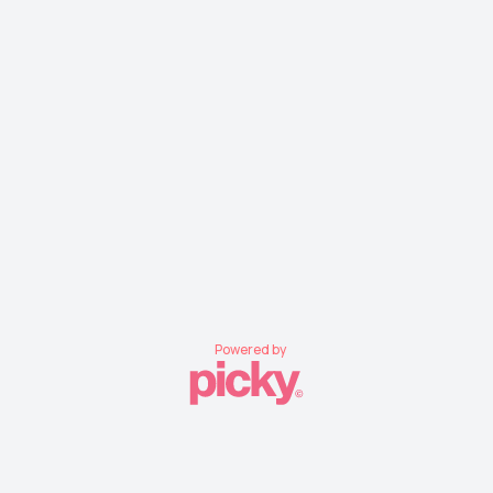
Powered by