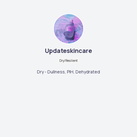
Updateskincare
Dry/Resilient
Dry - Dullness, PIH, Dehydrated