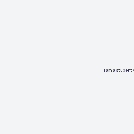
i am a student 