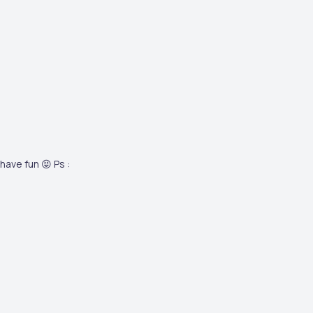
have fun 😝 Ps :