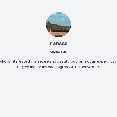
hansss
Oily/Resilient
who is interested in skincare and beauty, but i am not an expert just 
forgive me for my bad english Will be active here