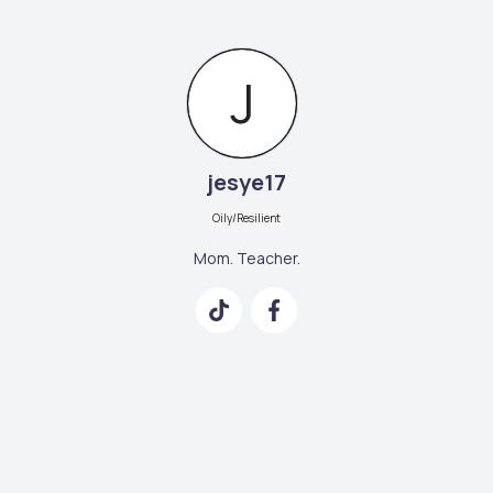
J
jesye17
Oily/Resilient
Mom. Teacher.