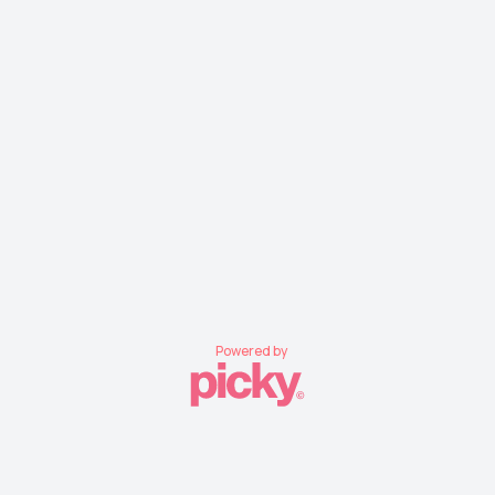
Powered by