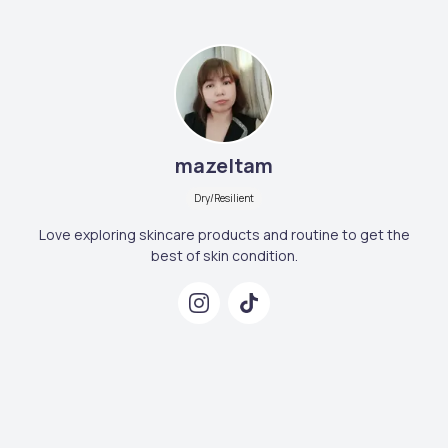
mazeltam
Dry/Resilient
Love exploring skincare products and routine to get the
best of skin condition.