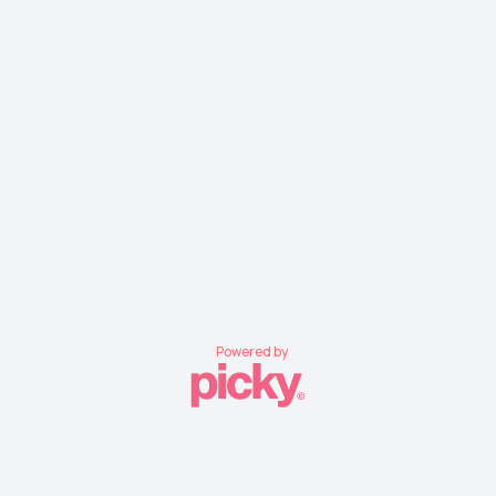
Powered by