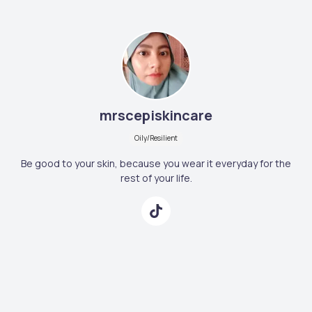
mrscepiskincare
Oily/Resilient
Be good to your skin, because you wear it everyday for the
rest of your life.