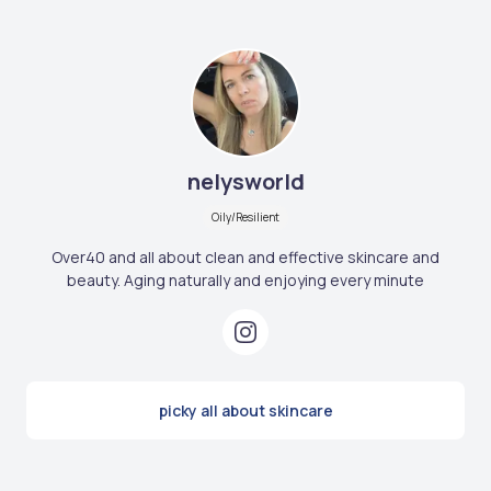
nelysworld
Oily/Resilient
Over40 and all about clean and effective skincare and
beauty. Aging naturally and enjoying every minute
picky all about skincare