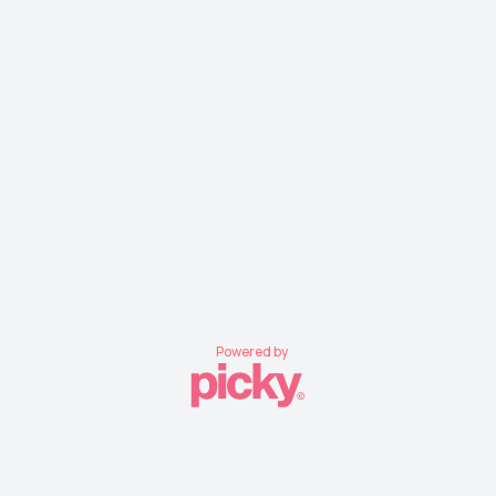
Powered by