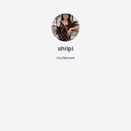
shilpi
Oily/Resilient