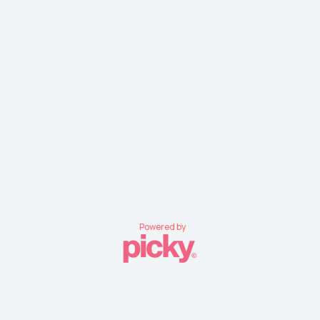
Powered by