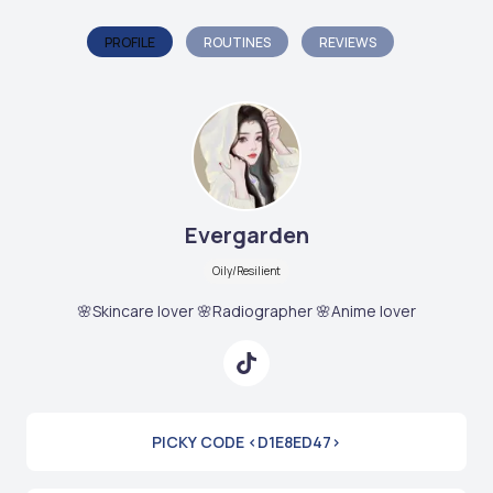
PROFILE
ROUTINES
REVIEWS
Evergarden
Oily/Resilient
🌸Skincare lover 🌸Radiographer 🌸Anime lover
PICKY CODE <D1E8ED47>