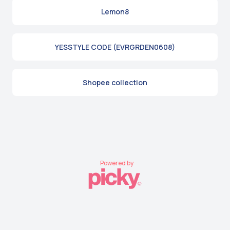
Lemon8
YESSTYLE CODE (EVRGRDEN0608)
Shopee collection
Powered by