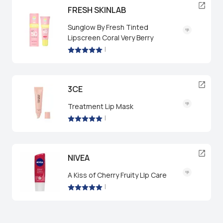
FRESH SKINLAB
Sunglow By Fresh Tinted
Lipscreen Coral Very Berry
|
3CE
Treatment Lip Mask
|
NIVEA
A Kiss of Cherry Fruity LIp Care
|