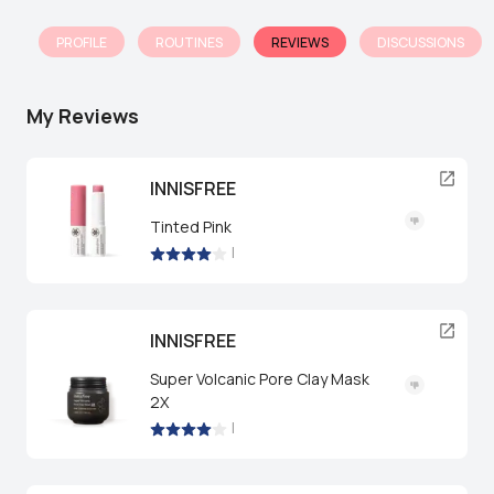
PROFILE
ROUTINES
REVIEWS
DISCUSSIONS
My Reviews
INNISFREE
Tinted Pink
|
INNISFREE
Super Volcanic Pore Clay Mask
2X
|