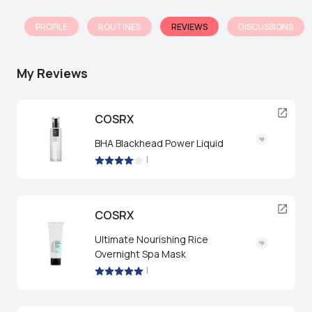
PROFILE
ROUTINES
REVIEWS
DISCUSSIONS
My Reviews
COSRX
BHA Blackhead Power Liquid
|
COSRX
Ultimate Nourishing Rice
Overnight Spa Mask
|