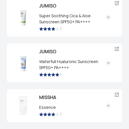
JUMISO
Super Soothing Cica & Aloe
Sunscreen SPF50+ PA++++
|
JUMISO
Waterfull Hyaluronic Sunscreen
SPF50+ PA++++
|
MISSHA
Essence
|