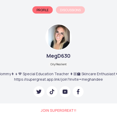
PROFILE
DISCUSSIONS
MegD630
Oily/Resilient
ommy👩‍👦💙 Special Education Teacher 👩🏼‍🏫 Skincare Enthusiast 
https://supergreat.app.link/join?invite=meghandee
JOIN SUPERGREAT!!