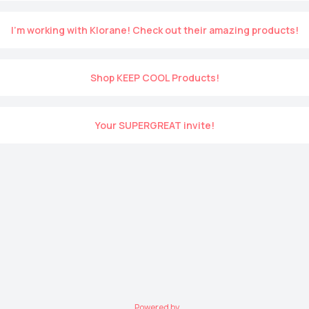
I’m working with Klorane! Check out their amazing products!
Shop KEEP COOL Products!
Your SUPERGREAT invite!
Powered by