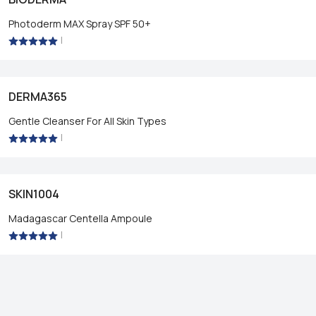
Photoderm MAX Spray SPF 50+
|
DERMA365
Gentle Cleanser For All Skin Types
|
SKIN1004
Madagascar Centella Ampoule
|