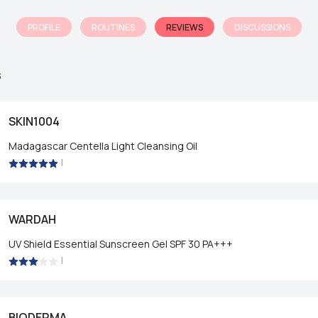
PROFILE
ROUTINES
REVIEWS
DISCUSSIONS
s
SKIN1004
Madagascar Centella Light Cleansing Oil
|
WARDAH
UV Shield Essential Sunscreen Gel SPF 30 PA+++
|
BIODERMA