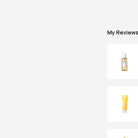
My Review