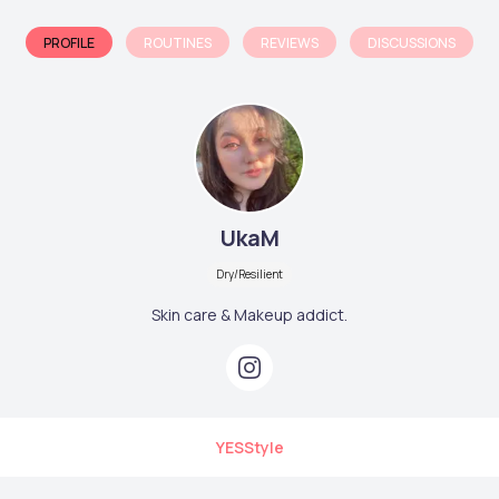
PROFILE
ROUTINES
REVIEWS
DISCUSSIONS
UkaM
Dry/Resilient
Skin care & Makeup addict.
YESStyle