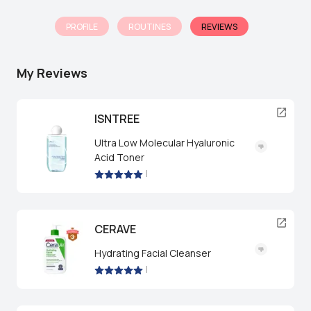
PROFILE
ROUTINES
REVIEWS
My Reviews
ISNTREE
Ultra Low Molecular Hyaluronic
Acid Toner
|
CERAVE
Hydrating Facial Cleanser
|