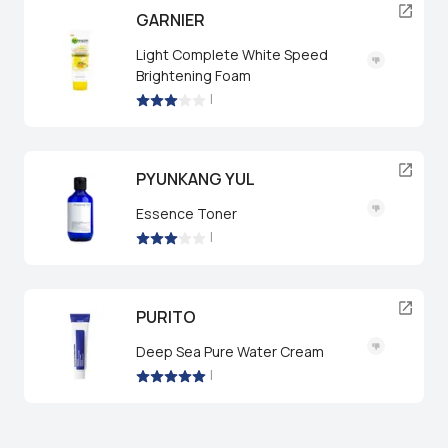
GARNIER
Light Complete White Speed
Brightening Foam
|
PYUNKANG YUL
Essence Toner
|
PURITO
Deep Sea Pure Water Cream
|