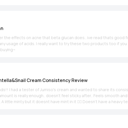
an
der the effects on acne that beta glucan does.. ive read thats good 
ny usage of acids. I really want to try these two products too if you
r buying~
ntella&Snail Cream Consistency Review
iends!! I had a tester of Jumiso's cream and wanted to share its consi
 minty but it doesnt have mint in it 🤷‍♀️ Doesn't have a heavy texture and a
h is awesome for me!) Might not be enought for dry skin and a little
 perfect for combo or normal skin.. Here's a little info 4 u; Helps fighting
Calms and nourishes (cica, snail mucin etc.) Hope helps!