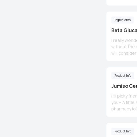
Ingredients
Beta Gluc
I really won
without the a
will conside
Product Info
Jumiso Ce
Hii picky fr
you~ A little amount is really enough.. doesn't feel sticky after.. Feels smooth and smells like a
pharmacy lol. A little
water based cream (whic
heavy for oily skin so
acne. Just found out it contains oils T_T Has alcohol too so isn't suitable with sensitive skin..
Product Info