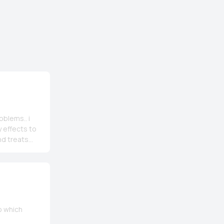
oblems.. i
 effects to
and treats
 buy its beta
hink🤗🤗
o which