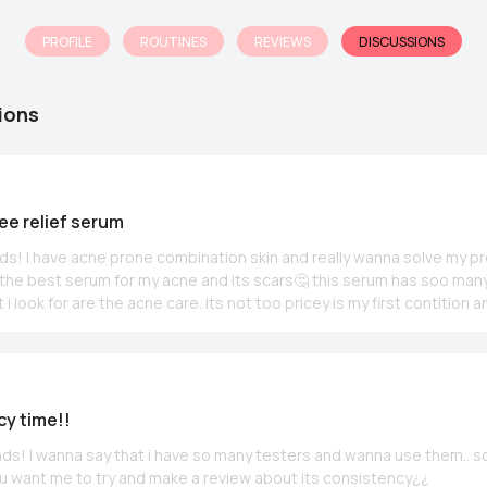
PROFILE
ROUTINES
REVIEWS
DISCUSSIONS
ions
ree relief serum
ends! I have acne prone combination skin and really wanna solve my pr
d the best serum for my acne and its scars🤔 this serum has soo many
 i look for are the acne care. Its not too pricey is my first contition 
 any usage of acids. Please share your thoughts~ im also thinking to
urizer and then switching my toner to SBM toner what do you guys t
y time!!
iends! I wanna say that i have so many testers and wanna use them.. s
u want me to try and make a review about its consistency¿¿