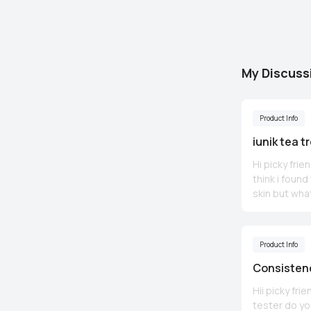
My Discuss
Product Info
iunik tea t
Hi picky fri
think i foun
skin but what
acne without
glucan moist
Product Info
Consistenc
Hii picky fr
tester do yo