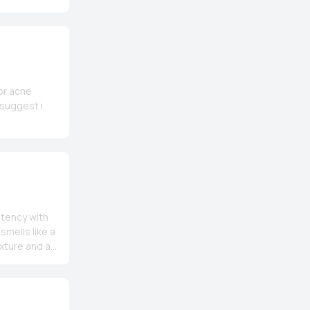
for acne
 suggest i
stency with