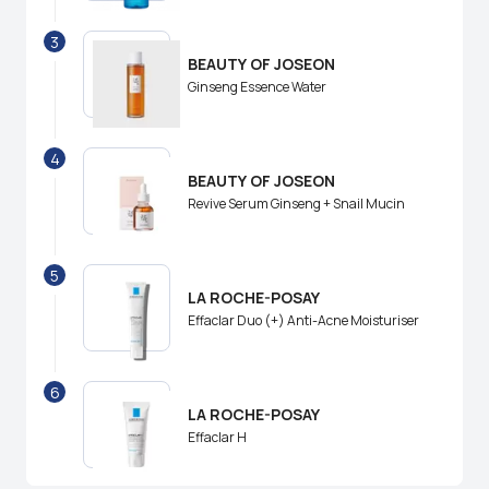
3
BEAUTY OF JOSEON
Ginseng Essence Water
4
BEAUTY OF JOSEON
Revive Serum Ginseng + Snail Mucin
5
LA ROCHE-POSAY
Effaclar Duo (+) Anti-Acne Moisturiser
6
LA ROCHE-POSAY
Effaclar H