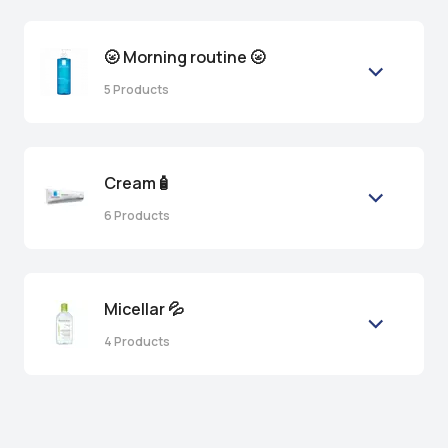
🌝 Morning routine 🌝
5
Products
Cream🧴
6
Products
Micellar 💦
4
Products