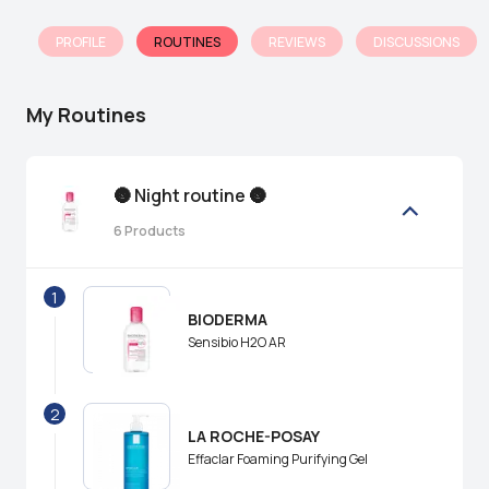
PROFILE
ROUTINES
REVIEWS
DISCUSSIONS
My Routines
🌚 Night routine 🌚
6
Products
1
BIODERMA
Sensibio H2O AR
2
LA ROCHE-POSAY
Effaclar Foaming Purifying Gel