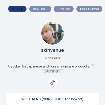
PROFILE
ROUTINES
REVIEWS
DISCUSSIONS
skinvenue
Oily/Sensitive
A sucker for Japanese and Korean skincare products. 🇵🇭
🇵🇭 🇵🇭 🇵🇭
WISHTREND (SKINVENUE15 for 15% off)