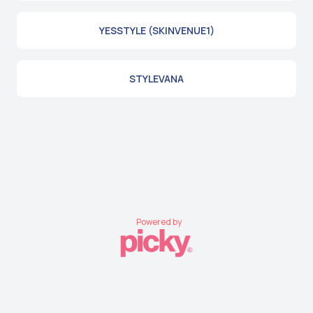
YESSTYLE (SKINVENUE1)
STYLEVANA
Powered by