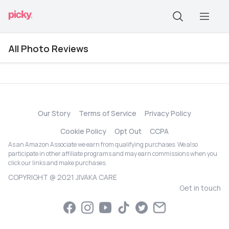
All Photo Reviews
Our Story
Terms of Service
Privacy Policy
Cookie Policy
Opt Out
CCPA
As an Amazon Associate we earn from qualifying purchases. We also
participate in other affiliate programs and may earn commissions when you
click our links and make purchases.
COPYRIGHT @ 2021 JIVAKA CARE
Get in touch