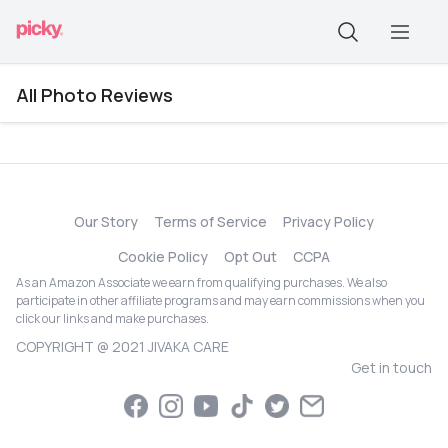
All Photo Reviews
Our Story
Terms of Service
Privacy Policy
Cookie Policy
Opt Out
CCPA
As an Amazon Associate we earn from qualifying purchases. We also
participate in other affiliate programs and may earn commissions when you
click our links and make purchases.
COPYRIGHT @ 2021 JIVAKA CARE
Get in touch