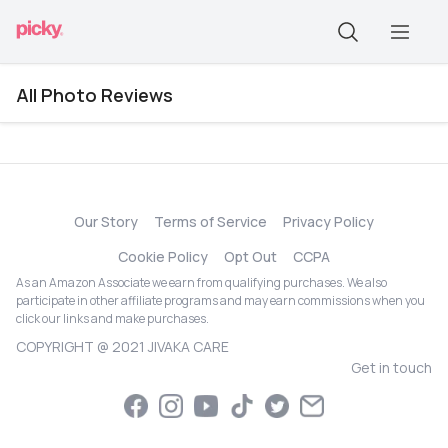
All Photo Reviews
Our Story
Terms of Service
Privacy Policy
Cookie Policy
Opt Out
CCPA
As an Amazon Associate we earn from qualifying purchases. We also
participate in other affiliate programs and may earn commissions when you
click our links and make purchases.
COPYRIGHT @ 2021 JIVAKA CARE
Get in touch