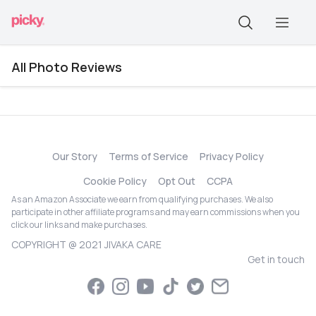
All Photo Reviews
Our Story
Terms of Service
Privacy Policy
Cookie Policy
Opt Out
CCPA
As an Amazon Associate we earn from qualifying purchases. We also
participate in other affiliate programs and may earn commissions when you
click our links and make purchases.
COPYRIGHT @ 2021 JIVAKA CARE
Get in touch