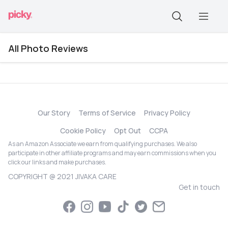
All Photo Reviews
Our Story
Terms of Service
Privacy Policy
Cookie Policy
Opt Out
CCPA
As an Amazon Associate we earn from qualifying purchases. We also
participate in other affiliate programs and may earn commissions when you
click our links and make purchases.
COPYRIGHT @ 2021 JIVAKA CARE
Get in touch