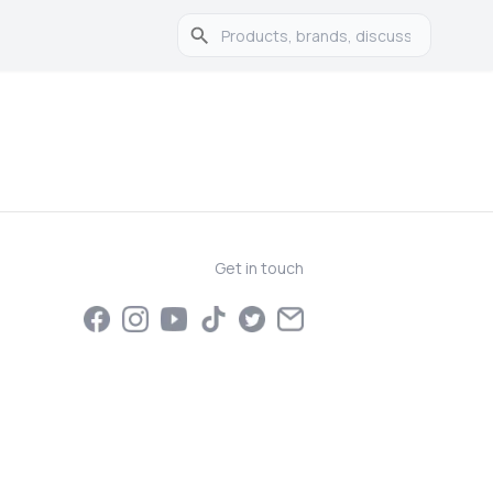
Get in touch