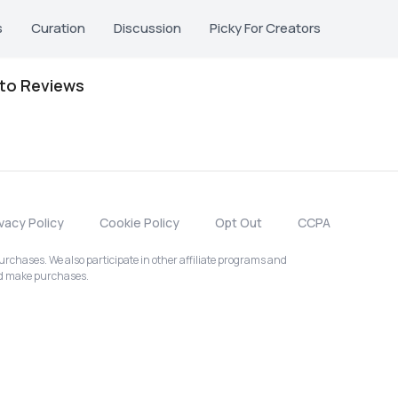
s
Curation
Discussion
Picky For Creators
oto Reviews
ivacy Policy
Cookie Policy
Opt Out
CCPA
chases. We also participate in other affiliate programs and
nd make purchases.