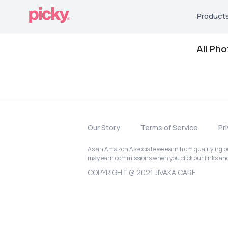
Product
All Ph
Our Story
Terms of Service
Pr
As an Amazon Associate we earn from qualifying pur
may earn commissions when you click our links a
COPYRIGHT @ 2021 JIVAKA CARE