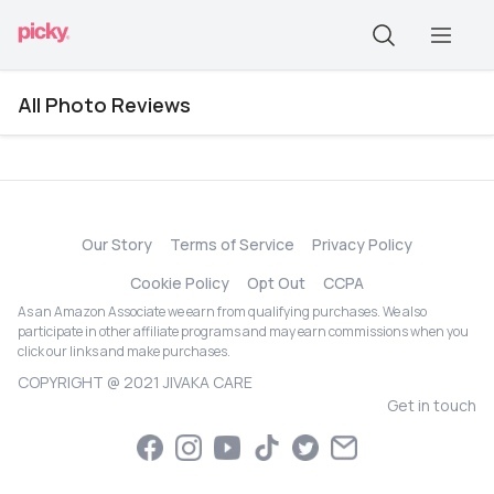
All Photo Reviews
Our Story
Terms of Service
Privacy Policy
Cookie Policy
Opt Out
CCPA
As an Amazon Associate we earn from qualifying purchases. We also
participate in other affiliate programs and may earn commissions when you
click our links and make purchases.
COPYRIGHT @ 2021 JIVAKA CARE
Get in touch