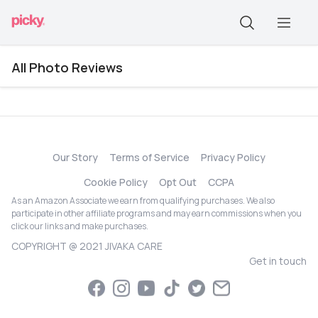
All Photo Reviews
Our Story
Terms of Service
Privacy Policy
Cookie Policy
Opt Out
CCPA
As an Amazon Associate we earn from qualifying purchases. We also
participate in other affiliate programs and may earn commissions when you
click our links and make purchases.
COPYRIGHT @ 2021 JIVAKA CARE
Get in touch