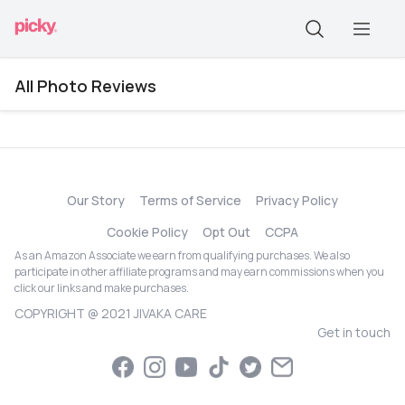
All Photo Reviews
Our Story
Terms of Service
Privacy Policy
Cookie Policy
Opt Out
CCPA
As an Amazon Associate we earn from qualifying purchases. We also
participate in other affiliate programs and may earn commissions when you
click our links and make purchases.
COPYRIGHT @ 2021 JIVAKA CARE
Get in touch