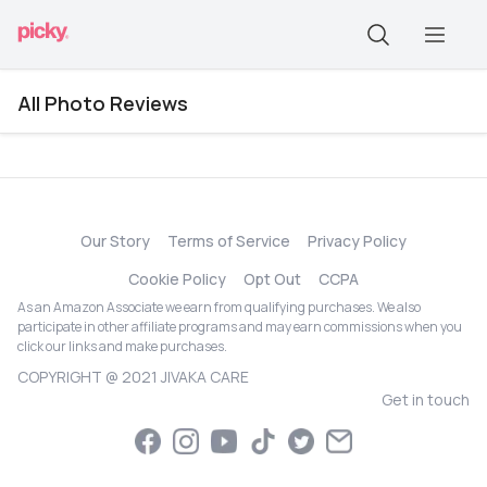
All Photo Reviews
Our Story
Terms of Service
Privacy Policy
Cookie Policy
Opt Out
CCPA
As an Amazon Associate we earn from qualifying purchases. We also
participate in other affiliate programs and may earn commissions when you
click our links and make purchases.
COPYRIGHT @ 2021 JIVAKA CARE
Get in touch