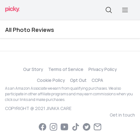
All Photo Reviews
Our Story
Terms of Service
Privacy Policy
Cookie Policy
Opt Out
CCPA
As an Amazon Associate we earn from qualifying purchases. We also
participate in other affiliate programs and may earn commissions when you
click our links and make purchases.
COPYRIGHT @ 2021 JIVAKA CARE
Get in touch