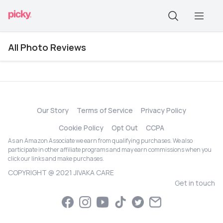
All Photo Reviews
Our Story
Terms of Service
Privacy Policy
Cookie Policy
Opt Out
CCPA
As an Amazon Associate we earn from qualifying purchases. We also
participate in other affiliate programs and may earn commissions when you
click our links and make purchases.
COPYRIGHT @ 2021 JIVAKA CARE
Get in touch