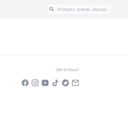
Get in touch