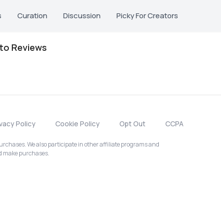
s
Curation
Discussion
Picky For Creators
oto Reviews
ivacy Policy
Cookie Policy
Opt Out
CCPA
chases. We also participate in other affiliate programs and
nd make purchases.