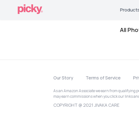
Product
All Ph
Our Story
Terms of Service
Pr
As an Amazon Associate we earn from qualifying pur
may earn commissions when you click our links a
COPYRIGHT @ 2021 JIVAKA CARE