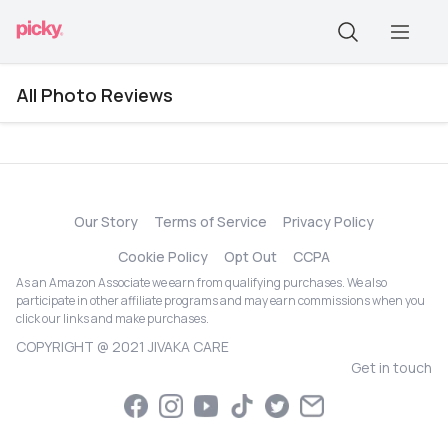
All Photo Reviews
Our Story
Terms of Service
Privacy Policy
Cookie Policy
Opt Out
CCPA
As an Amazon Associate we earn from qualifying purchases. We also
participate in other affiliate programs and may earn commissions when you
click our links and make purchases.
COPYRIGHT @ 2021 JIVAKA CARE
Get in touch