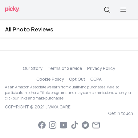
All Photo Reviews
Our Story
Terms of Service
Privacy Policy
Cookie Policy
Opt Out
CCPA
As an Amazon Associate we earn from qualifying purchases. We also
participate in other affiliate programs and may earn commissions when you
click our links and make purchases.
COPYRIGHT @ 2021 JIVAKA CARE
Get in touch