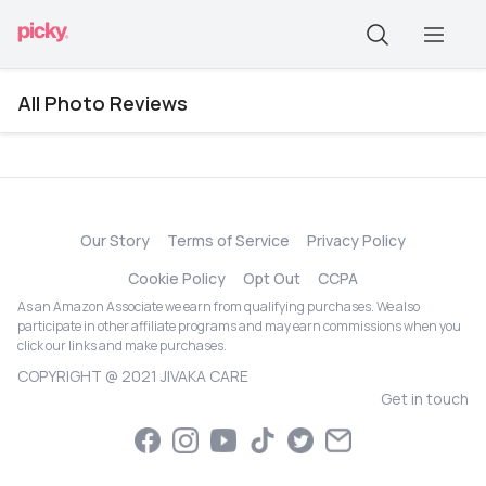
All Photo Reviews
Our Story
Terms of Service
Privacy Policy
Cookie Policy
Opt Out
CCPA
As an Amazon Associate we earn from qualifying purchases. We also
participate in other affiliate programs and may earn commissions when you
click our links and make purchases.
COPYRIGHT @ 2021 JIVAKA CARE
Get in touch