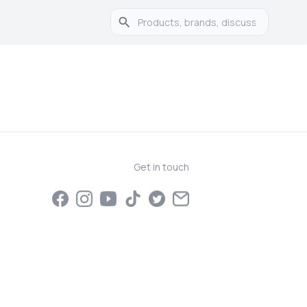
Get in touch