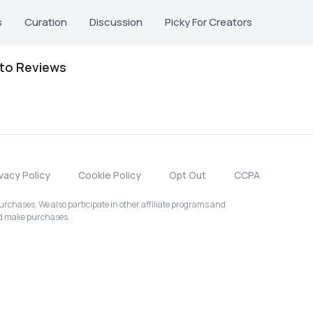
s
Curation
Discussion
Picky For Creators
oto Reviews
ivacy Policy
Cookie Policy
Opt Out
CCPA
chases. We also participate in other affiliate programs and
nd make purchases.