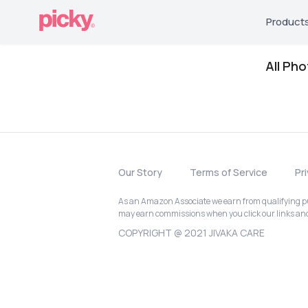
Product
All Ph
Our Story
Terms of Service
Pr
As an Amazon Associate we earn from qualifying pur
may earn commissions when you click our links a
COPYRIGHT @ 2021 JIVAKA CARE