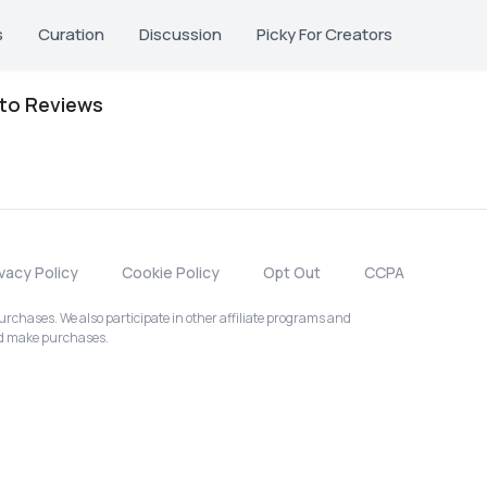
s
Curation
Discussion
Picky For Creators
oto Reviews
ivacy Policy
Cookie Policy
Opt Out
CCPA
chases. We also participate in other affiliate programs and
nd make purchases.