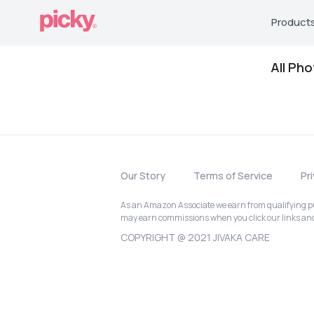
Product
All Ph
Our Story
Terms of Service
Pr
As an Amazon Associate we earn from qualifying pur
may earn commissions when you click our links a
COPYRIGHT @ 2021 JIVAKA CARE