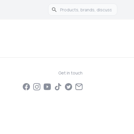
Get in touch