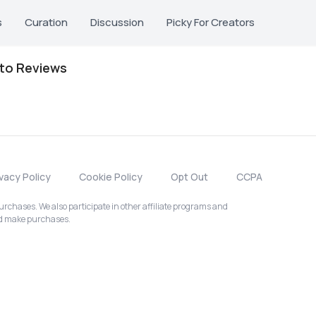
s
Curation
Discussion
Picky For Creators
oto Reviews
ivacy Policy
Cookie Policy
Opt Out
CCPA
chases. We also participate in other affiliate programs and
nd make purchases.