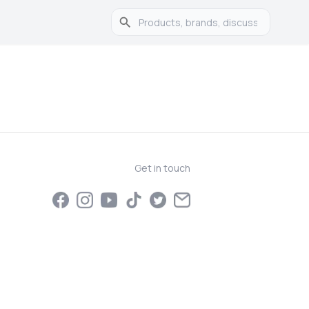
Get in touch