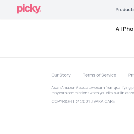
Product
All Ph
Our Story
Terms of Service
Pr
As an Amazon Associate we earn from qualifying pur
may earn commissions when you click our links a
COPYRIGHT @ 2021 JIVAKA CARE