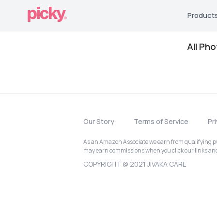
Product
All Ph
Our Story
Terms of Service
Pr
As an Amazon Associate we earn from qualifying pur
may earn commissions when you click our links a
COPYRIGHT @ 2021 JIVAKA CARE