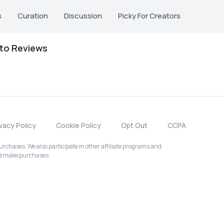
s
Curation
Discussion
Picky For Creators
oto Reviews
ivacy Policy
Cookie Policy
Opt Out
CCPA
chases. We also participate in other affiliate programs and
nd make purchases.