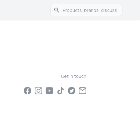
Get in touch