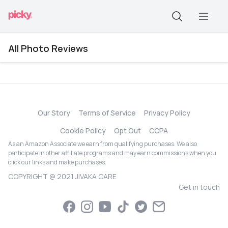
All Photo Reviews
Our Story
Terms of Service
Privacy Policy
Cookie Policy
Opt Out
CCPA
As an Amazon Associate we earn from qualifying purchases. We also
participate in other affiliate programs and may earn commissions when you
click our links and make purchases.
COPYRIGHT @ 2021 JIVAKA CARE
Get in touch