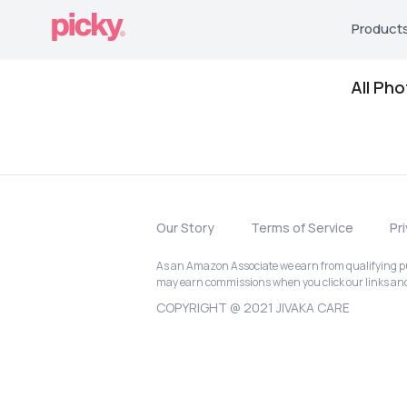
Product
All Ph
Our Story
Terms of Service
Pr
As an Amazon Associate we earn from qualifying pur
may earn commissions when you click our links a
COPYRIGHT @ 2021 JIVAKA CARE