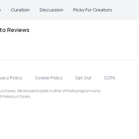
s
Curation
Discussion
Picky For Creators
oto Reviews
ivacy Policy
Cookie Policy
Opt Out
CCPA
chases. We also participate in other affiliate programs and
nd make purchases.