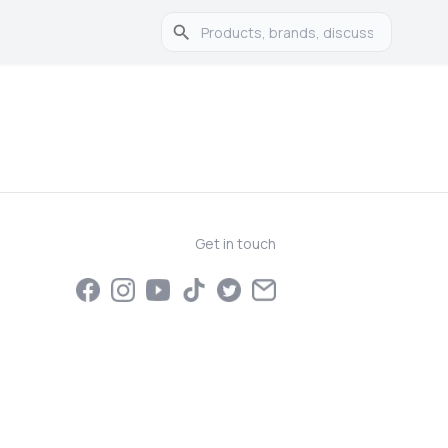
Get in touch