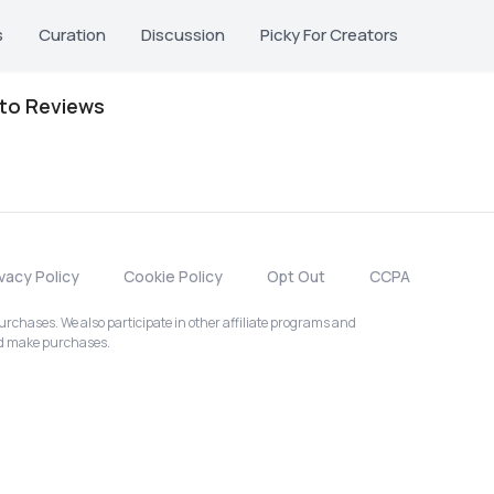
s
Curation
Discussion
Picky For Creators
oto Reviews
ivacy Policy
Cookie Policy
Opt Out
CCPA
chases. We also participate in other affiliate programs and
nd make purchases.