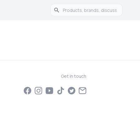
Get in touch