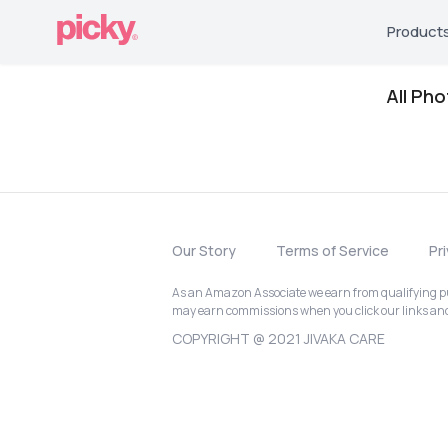
Product
All Ph
Our Story
Terms of Service
Pr
As an Amazon Associate we earn from qualifying pur
may earn commissions when you click our links a
COPYRIGHT @ 2021 JIVAKA CARE