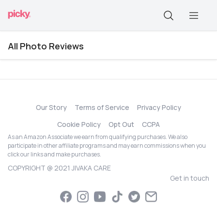
All Photo Reviews
Our Story
Terms of Service
Privacy Policy
Cookie Policy
Opt Out
CCPA
As an Amazon Associate we earn from qualifying purchases. We also
participate in other affiliate programs and may earn commissions when you
click our links and make purchases.
COPYRIGHT @ 2021 JIVAKA CARE
Get in touch