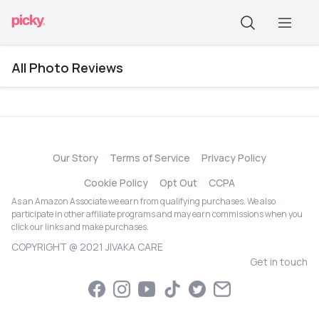
All Photo Reviews
Our Story
Terms of Service
Privacy Policy
Cookie Policy
Opt Out
CCPA
As an Amazon Associate we earn from qualifying purchases. We also
participate in other affiliate programs and may earn commissions when you
click our links and make purchases.
COPYRIGHT @ 2021 JIVAKA CARE
Get in touch