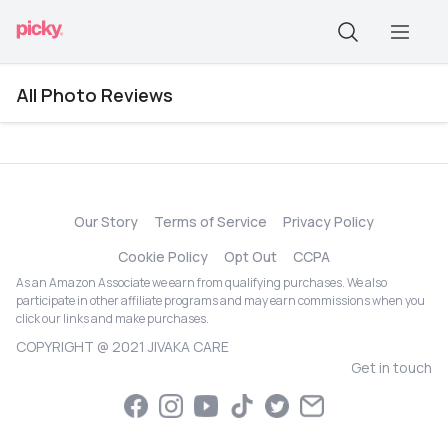
All Photo Reviews
Our Story
Terms of Service
Privacy Policy
Cookie Policy
Opt Out
CCPA
As an Amazon Associate we earn from qualifying purchases. We also
participate in other affiliate programs and may earn commissions when you
click our links and make purchases.
COPYRIGHT @ 2021 JIVAKA CARE
Get in touch