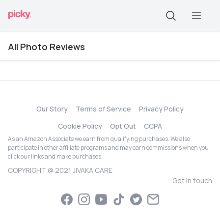
All Photo Reviews
Our Story
Terms of Service
Privacy Policy
Cookie Policy
Opt Out
CCPA
As an Amazon Associate we earn from qualifying purchases. We also
participate in other affiliate programs and may earn commissions when you
click our links and make purchases.
COPYRIGHT @ 2021 JIVAKA CARE
Get in touch